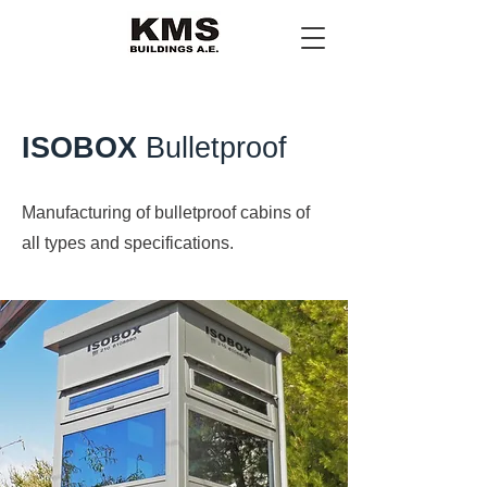
ISOBOX
Bulletproof
Manufacturing of bulletproof cabins of
all types and specifications.