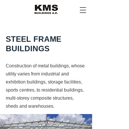
STEEL FRAME
BUILDINGS
Construction of metal buildings, whose
utility varies from industrial and
exhibition buildings, storage facilities,
sports centres, to residential buildings,
multi-storey composite structures,
sheds and warehouses.