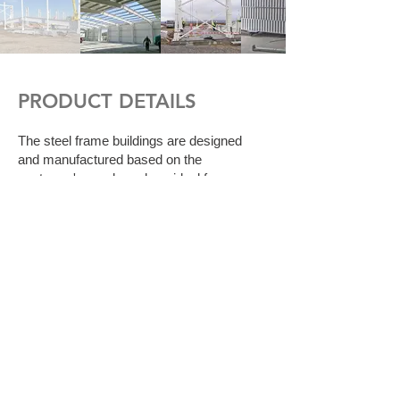
PRODUCT DETAILS
The steel frame buildings are designed
and manufactured based on the
customer's needs and are ideal for areas
where large spaces are required. ​
Steel frame buildings serve as:
Warehouses
Indoor Courts
Sports facilities
Workshops
Laboratories
Workplaces
Hangars
Airplane - helicopter hangars